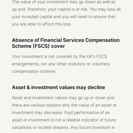
The value of your investment may go down as well as
up and, therefore, your capital is at risk. You may lose all
your invested capital and you will need to ensure that
you are able to afford this loss.
Absence of Financial Services Compensation
Scheme (FSCS) cover
Your investment is not covered by the UK's FSCS
arrangements, nor any other statutory or voluntary
compensation scheme.
Asset & investment values may decline
Asset and investment values may go up or down and
there are various reasons why the value of an asset or
investment may decrease. Past performance of an
asset or investment is not a reliable indicator of future
valuations or income streams. Any future downturn in