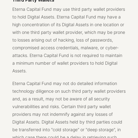
Third Party Wallets
Eterna Capital Fund may use third party wallet providers
to hold Digital Assets. Eterna Capital Fund may have a
high concentration of its Digital Assets in one location or
with one third party wallet provider, which may be prone
to losses arising out of hacking, loss of passwords,
compromised access credentials, malware, or cyber-
attacks. Eterna Capital Fund is not required to maintain
a minimum number of wallet providers to hold Digital
Assets.
Eterna Capital Fund may not do detailed information
technology diligence on such third party wallet providers
and, as a result, may not be aware of all security
vulnerabilities and risks. Certain third party wallet
providers may not indemnify against any losses of
Digital Assets. Digital Assets held by third parties could
be transferred into "cold storage" or "deep storage", in
which case there could be a delay in retrieving such