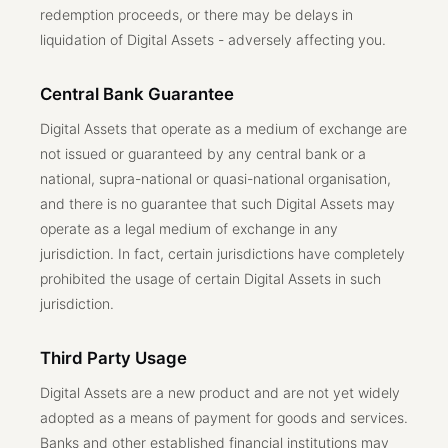
redemption proceeds, or there may be delays in
liquidation of Digital Assets - adversely affecting you.
Central Bank Guarantee
Digital Assets that operate as a medium of exchange are
not issued or guaranteed by any central bank or a
national, supra-national or quasi-national organisation,
and there is no guarantee that such Digital Assets may
operate as a legal medium of exchange in any
jurisdiction. In fact, certain jurisdictions have completely
prohibited the usage of certain Digital Assets in such
jurisdiction.
Third Party Usage
Digital Assets are a new product and are not yet widely
adopted as a means of payment for goods and services.
Banks and other established financial institutions may