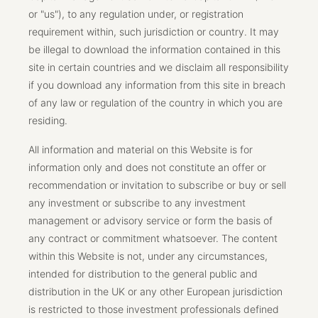
or "us"), to any regulation under, or registration
requirement within, such jurisdiction or country. It may
be illegal to download the information contained in this
site in certain countries and we disclaim all responsibility
if you download any information from this site in breach
of any law or regulation of the country in which you are
residing.
All information and material on this Website is for
information only and does not constitute an offer or
recommendation or invitation to subscribe or buy or sell
any investment or subscribe to any investment
management or advisory service or form the basis of
any contract or commitment whatsoever. The content
within this Website is not, under any circumstances,
intended for distribution to the general public and
distribution in the UK or any other European jurisdiction
is restricted to those investment professionals defined