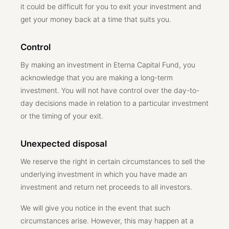
it could be difficult for you to exit your investment and
get your money back at a time that suits you.
Control
By making an investment in Eterna Capital Fund, you
acknowledge that you are making a long-term
investment. You will not have control over the day-to-
day decisions made in relation to a particular investment
or the timing of your exit.
Unexpected disposal
We reserve the right in certain circumstances to sell the
underlying investment in which you have made an
investment and return net proceeds to all investors.
We will give you notice in the event that such
circumstances arise. However, this may happen at a