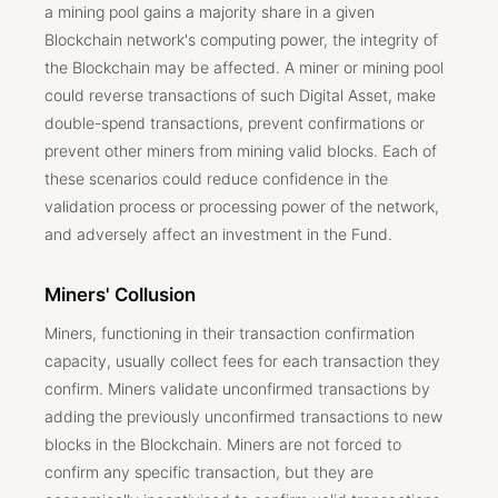
a mining pool gains a majority share in a given
Blockchain network's computing power, the integrity of
the Blockchain may be affected. A miner or mining pool
could reverse transactions of such Digital Asset, make
double-spend transactions, prevent confirmations or
prevent other miners from mining valid blocks. Each of
these scenarios could reduce confidence in the
validation process or processing power of the network,
and adversely affect an investment in the Fund.
Miners' Collusion
Miners, functioning in their transaction confirmation
capacity, usually collect fees for each transaction they
confirm. Miners validate unconfirmed transactions by
adding the previously unconfirmed transactions to new
blocks in the Blockchain. Miners are not forced to
confirm any specific transaction, but they are