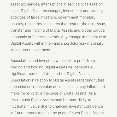
Asset exchanges, interruptions in service or failures of
major Digital Asset exchanges, investment and trading
activities of large investors, government monetary
policies, regulatory measures that restrict the use, issue,
transfer and holding of Digital Assets and global political,
economic or financial events. Any change in the value of
Digital Assets within the Fund's portfolio may materially
impact your investment.
Speculators and investors who seek to profit from
trading and holding Digital Assets will generate a
significant portion of demand for Digital Assets.
Speculation in relation to Digital Assets regarding future
appreciation in the value of such assets may inflate and
make more volatile the price of Digital Assets. As a
result, such Digital Assets may be more likely to
fluctuate in value due to changing investor confidence
in future appreciation in the price of such Digital Assets