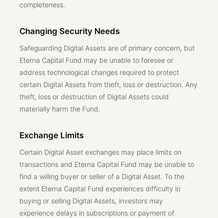
completeness.
Changing Security Needs
Safeguarding Digital Assets are of primary concern, but
Eterna Capital Fund may be unable to foresee or
address technological changes required to protect
certain Digital Assets from theft, loss or destruction. Any
theft, loss or destruction of Digital Assets could
materially harm the Fund.
Exchange Limits
Certain Digital Asset exchanges may place limits on
transactions and Eterna Capital Fund may be unable to
find a willing buyer or seller of a Digital Asset. To the
extent Eterna Capital Fund experiences difficulty in
buying or selling Digital Assets, investors may
experience delays in subscriptions or payment of