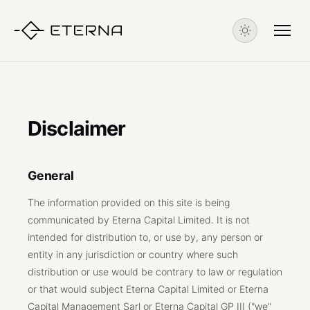
Disclaimer
General
The information provided on this site is being
communicated by Eterna Capital Limited. It is not
intended for distribution to, or use by, any person or
entity in any jurisdiction or country where such
distribution or use would be contrary to law or regulation
or that would subject Eterna Capital Limited or Eterna
Capital Management Sarl or Eterna Capital GP III ("we"