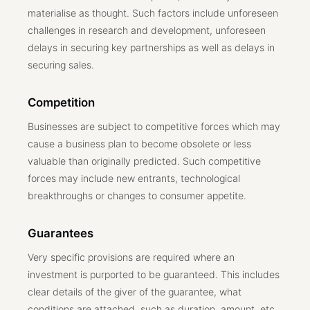
materialise as thought. Such factors include unforeseen
challenges in research and development, unforeseen
delays in securing key partnerships as well as delays in
securing sales.
Competition
Businesses are subject to competitive forces which may
cause a business plan to become obsolete or less
valuable than originally predicted. Such competitive
forces may include new entrants, technological
breakthroughs or changes to consumer appetite.
Guarantees
Very specific provisions are required where an
investment is purported to be guaranteed. This includes
clear details of the giver of the guarantee, what
conditions are attached, such as duration, amount, etc.