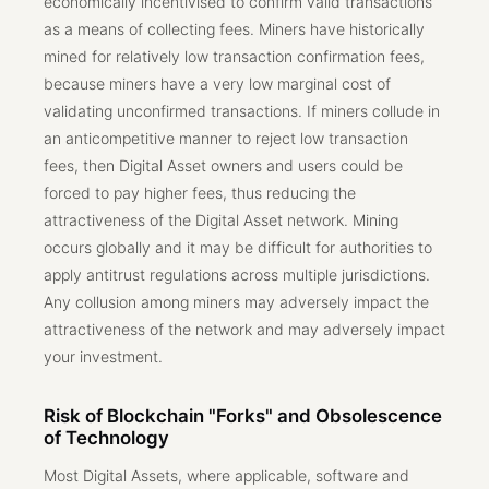
economically incentivised to confirm valid transactions
as a means of collecting fees. Miners have historically
mined for relatively low transaction confirmation fees,
because miners have a very low marginal cost of
validating unconfirmed transactions. If miners collude in
an anticompetitive manner to reject low transaction
fees, then Digital Asset owners and users could be
forced to pay higher fees, thus reducing the
attractiveness of the Digital Asset network. Mining
occurs globally and it may be difficult for authorities to
apply antitrust regulations across multiple jurisdictions.
Any collusion among miners may adversely impact the
attractiveness of the network and may adversely impact
your investment.
Risk of Blockchain "Forks" and Obsolescence
of Technology
Most Digital Assets, where applicable, software and