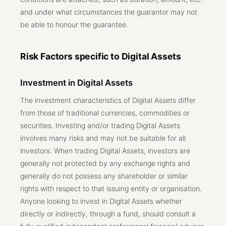
and under what circumstances the guarantor may not
be able to honour the guarantee.
Risk Factors specific to Digital Assets
Investment in Digital Assets
The investment characteristics of Digital Assets differ
from those of traditional currencies, commodities or
securities. Investing and/or trading Digital Assets
involves many risks and may not be suitable for all
investors. When trading Digital Assets, investors are
generally not protected by any exchange rights and
generally do not possess any shareholder or similar
rights with respect to that issuing entity or organisation.
Anyone looking to invest in Digital Assets whether
directly or indirectly, through a fund, should consult a