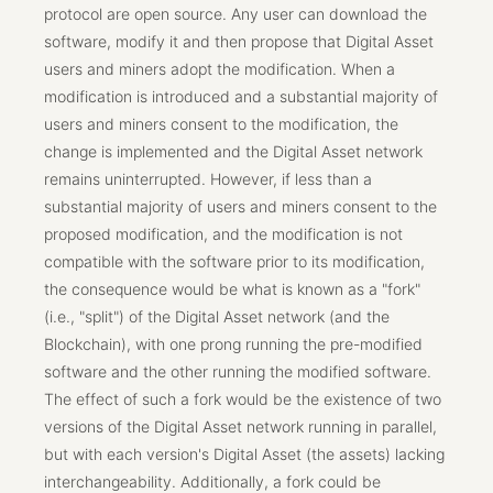
protocol are open source. Any user can download the
software, modify it and then propose that Digital Asset
users and miners adopt the modification. When a
modification is introduced and a substantial majority of
users and miners consent to the modification, the
change is implemented and the Digital Asset network
remains uninterrupted. However, if less than a
substantial majority of users and miners consent to the
proposed modification, and the modification is not
compatible with the software prior to its modification,
the consequence would be what is known as a "fork"
(i.e., "split") of the Digital Asset network (and the
Blockchain), with one prong running the pre-modified
software and the other running the modified software.
The effect of such a fork would be the existence of two
versions of the Digital Asset network running in parallel,
but with each version's Digital Asset (the assets) lacking
interchangeability. Additionally, a fork could be