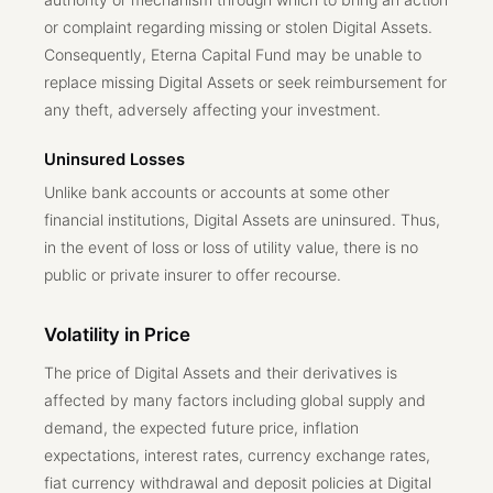
or complaint regarding missing or stolen Digital Assets.
Consequently, Eterna Capital Fund may be unable to
replace missing Digital Assets or seek reimbursement for
any theft, adversely affecting your investment.
Uninsured Losses
Unlike bank accounts or accounts at some other
financial institutions, Digital Assets are uninsured. Thus,
in the event of loss or loss of utility value, there is no
public or private insurer to offer recourse.
Volatility in Price
The price of Digital Assets and their derivatives is
affected by many factors including global supply and
demand, the expected future price, inflation
expectations, interest rates, currency exchange rates,
fiat currency withdrawal and deposit policies at Digital