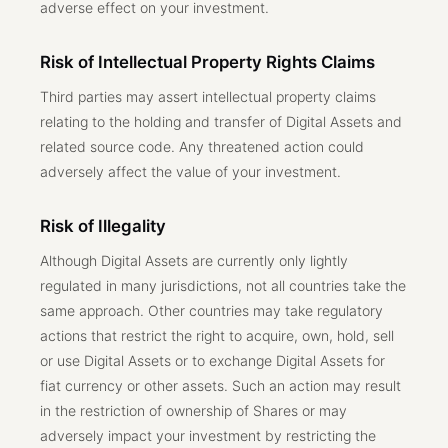
adverse effect on your investment.
Risk of Intellectual Property Rights Claims
Third parties may assert intellectual property claims
relating to the holding and transfer of Digital Assets and
related source code. Any threatened action could
adversely affect the value of your investment.
Risk of Illegality
Although Digital Assets are currently only lightly
regulated in many jurisdictions, not all countries take the
same approach. Other countries may take regulatory
actions that restrict the right to acquire, own, hold, sell
or use Digital Assets or to exchange Digital Assets for
fiat currency or other assets. Such an action may result
in the restriction of ownership of Shares or may
adversely impact your investment by restricting the