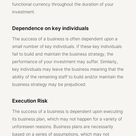
functional currency throughout the duration of your
investment.
Dependence on key individuals
The success of a business is often dependent upon a
small number of key individuals. If these key individuals
fail to build and maintain the business strategy, the
performance of your investment may suffer. Similarly,
key individuals may leave the business meaning that the
ability of the remaining staff to build and/or maintain the
business strategy may be prejudiced.
Execution Risk
The success of a business is dependent upon executing
its business plan, which may not happen for a variety of
unforeseen reasons. Business plans are necessarily
based on a series of assumptions, which may not