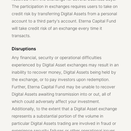
The participation in exchanges requires users to take on
credit risk by transferring Digital Assets from a personal
account to a third party's account. Eterna Capital Fund
will take credit risk of an exchange every time it
transacts.
Disruptions
Any financial, security or operational difficulties
experienced by Digital Asset exchanges may result in an
inability to recover money, Digital Assets being held by
the exchange, or to pay investors upon redemption.
Further, Eterna Capital Fund may be unable to recover
Digital Assets awaiting transmission into or out, all of
which could adversely affect your investment.
Additionally, to the extent that a Digital Asset exchange
represents a substantial portion of the volume in
particular Digital Assets trading are involved in fraud or
experience security failures or other operational issues,