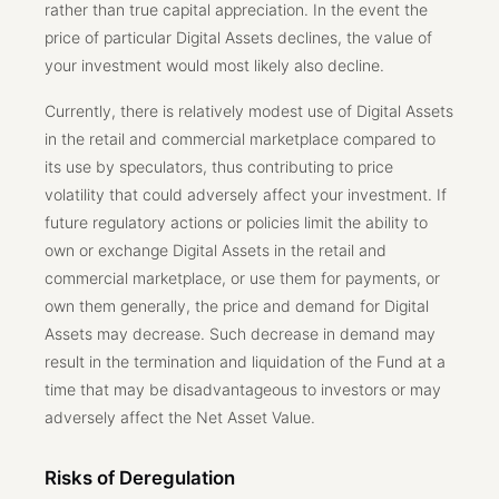
rather than true capital appreciation. In the event the
price of particular Digital Assets declines, the value of
your investment would most likely also decline.
Currently, there is relatively modest use of Digital Assets
in the retail and commercial marketplace compared to
its use by speculators, thus contributing to price
volatility that could adversely affect your investment. If
future regulatory actions or policies limit the ability to
own or exchange Digital Assets in the retail and
commercial marketplace, or use them for payments, or
own them generally, the price and demand for Digital
Assets may decrease. Such decrease in demand may
result in the termination and liquidation of the Fund at a
time that may be disadvantageous to investors or may
adversely affect the Net Asset Value.
Risks of Deregulation