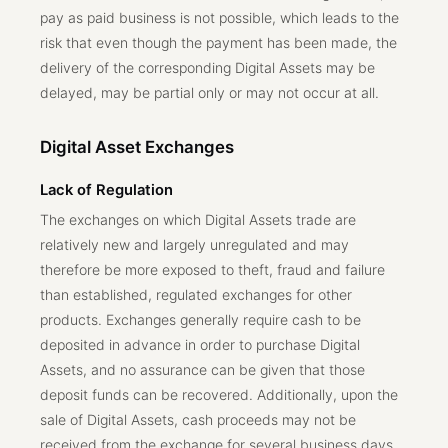
pay as paid business is not possible, which leads to the
risk that even though the payment has been made, the
delivery of the corresponding Digital Assets may be
delayed, may be partial only or may not occur at all.
Digital Asset Exchanges
Lack of Regulation
The exchanges on which Digital Assets trade are
relatively new and largely unregulated and may
therefore be more exposed to theft, fraud and failure
than established, regulated exchanges for other
products. Exchanges generally require cash to be
deposited in advance in order to purchase Digital
Assets, and no assurance can be given that those
deposit funds can be recovered. Additionally, upon the
sale of Digital Assets, cash proceeds may not be
received from the exchange for several business days.