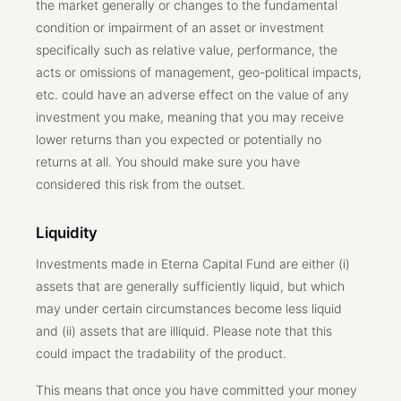
the market generally or changes to the fundamental
condition or impairment of an asset or investment
specifically such as relative value, performance, the
acts or omissions of management, geo-political impacts,
etc. could have an adverse effect on the value of any
investment you make, meaning that you may receive
lower returns than you expected or potentially no
returns at all. You should make sure you have
considered this risk from the outset.
Liquidity
Investments made in Eterna Capital Fund are either (i)
assets that are generally sufficiently liquid, but which
may under certain circumstances become less liquid
and (ii) assets that are illiquid. Please note that this
could impact the tradability of the product.
This means that once you have committed your money