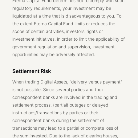
Eterna Capital Fund determines not to comply with such
regulatory requirements, your investment may be
liquidated at a time that is disadvantageous to you. To
the extent Eterna Capital Fund limits or reduces the
scope of certain activities, investors' rights or
investment initiatives, in order to limit the applicability of
government regulation and supervision, investment
opportunities may be adversely affected.
Settlement Risk
When trading Digital Assets, "delivery versus payment"
is not possible. Since several parties and their
correspondent banks are involved in the trading and
settlement process, (partial) outages or delayed
instructions/transactions by parties or their
correspondent banks during the settlement of
transactions may lead to a partial or complete loss of
the sum invested. Due to the lack of clearing houses,