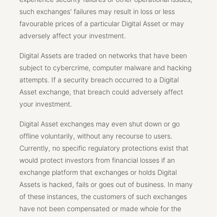
such exchanges' failures may result in loss or less
favourable prices of a particular Digital Asset or may
adversely affect your investment.
Digital Assets are traded on networks that have been
subject to cybercrime, computer malware and hacking
attempts. If a security breach occurred to a Digital
Asset exchange, that breach could adversely affect
your investment.
Digital Asset exchanges may even shut down or go
offline voluntarily, without any recourse to users.
Currently, no specific regulatory protections exist that
would protect investors from financial losses if an
exchange platform that exchanges or holds Digital
Assets is hacked, fails or goes out of business. In many
of these instances, the customers of such exchanges
have not been compensated or made whole for the