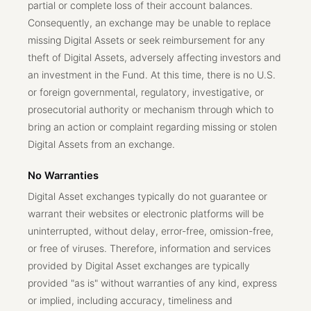
partial or complete loss of their account balances.
Consequently, an exchange may be unable to replace
missing Digital Assets or seek reimbursement for any
theft of Digital Assets, adversely affecting investors and
an investment in the Fund. At this time, there is no U.S.
or foreign governmental, regulatory, investigative, or
prosecutorial authority or mechanism through which to
bring an action or complaint regarding missing or stolen
Digital Assets from an exchange.
No Warranties
Digital Asset exchanges typically do not guarantee or
warrant their websites or electronic platforms will be
uninterrupted, without delay, error-free, omission-free,
or free of viruses. Therefore, information and services
provided by Digital Asset exchanges are typically
provided "as is" without warranties of any kind, express
or implied, including accuracy, timeliness and