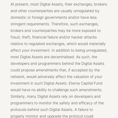
At present, most Digital Assets, their exchanges, brokers
and other counterparties are usually unregulated by
domestic or foreign governments and/or have less
stringent requirements. Therefore, such exchanges,
brokers and counterparties may be more exposed to
fraud, theft, financial failure and/or hacker attacks
relative to regulated exchanges, which would materially
affect your investment. In addition to being unregulated,
most Digital Assets are decentralised. As such, the
developers and programmers behind the Digital Assets
could propose amendments that, if accepted by the
network, would adversely affect the valuation of your
investment in such Digital Assets. Eterna Capital Fund
would have no ability to challenge such amendments.
Similarly, many Digital Assets rely on developers and
programmers to monitor the safety and efficacy of the
protocols behind such Digital Assets. A failure to
properly monitor and upgrade the protocol could