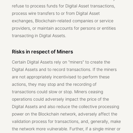
refuse to process funds for Digital Asset transactions,
process wire transfers to or from Digital Asset
exchanges, Blockchain-related companies or service
providers, or maintain accounts for persons or entities
transacting in Digital Assets.
Risks in respect of Miners
Certain Digital Assets rely on "miners" to create the
Digital Assets and to record transactions. If the miners
are not appropriately incentivised to perform these
actions, they may stop and the recording of
transactions could slow or stop. Miners ceasing
operations could adversely impact the price of the
Digital Assets and also reduce the collective processing
power on the Blockchain network, adversely affect the
validation process for transactions, and, generally, make
the network more vulnerable. Further, if a single miner or