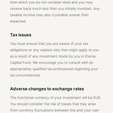
time which you do not consider ideal and you may
receive back much less than you initially invested. Any
taxable income may also crystallise sooner than
expected.
Tax issues
You must ensure that you are aware of your tax
obligations or any related risks that might apply to you
as a result of any investment made by you in Eterna
Capital Fund. We encourage you to consult with an
appropriately qualified tax professional regarding your
tax circumstances.
Adverse changes to exchange rates
The functional currency of your investment will be EUR.
You should consider the risk of losses that may arise
from currency fluctuations between this and your own