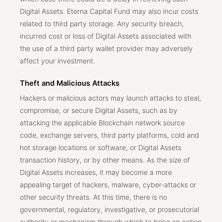
Digital Assets. Eterna Capital Fund may also incur costs
related to third party storage. Any security breach,
incurred cost or loss of Digital Assets associated with
the use of a third party wallet provider may adversely
affect your investment.
Theft and Malicious Attacks
Hackers or malicious actors may launch attacks to steal,
compromise, or secure Digital Assets, such as by
attacking the applicable Blockchain network source
code, exchange servers, third party platforms, cold and
hot storage locations or software, or Digital Assets
transaction history, or by other means. As the size of
Digital Assets increases, it may become a more
appealing target of hackers, malware, cyber-attacks or
other security threats. At this time, there is no
governmental, regulatory, investigative, or prosecutorial
authority or mechanism through which to bring an action