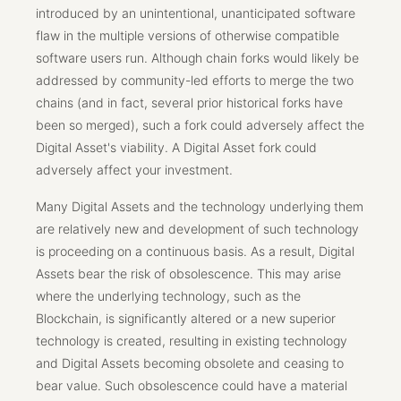
introduced by an unintentional, unanticipated software
flaw in the multiple versions of otherwise compatible
software users run. Although chain forks would likely be
addressed by community-led efforts to merge the two
chains (and in fact, several prior historical forks have
been so merged), such a fork could adversely affect the
Digital Asset's viability. A Digital Asset fork could
adversely affect your investment.
Many Digital Assets and the technology underlying them
are relatively new and development of such technology
is proceeding on a continuous basis. As a result, Digital
Assets bear the risk of obsolescence. This may arise
where the underlying technology, such as the
Blockchain, is significantly altered or a new superior
technology is created, resulting in existing technology
and Digital Assets becoming obsolete and ceasing to
bear value. Such obsolescence could have a material