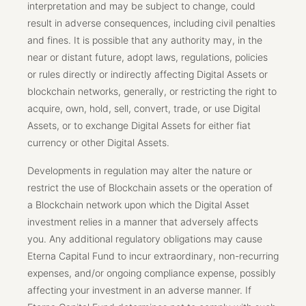
interpretation and may be subject to change, could
result in adverse consequences, including civil penalties
and fines. It is possible that any authority may, in the
near or distant future, adopt laws, regulations, policies
or rules directly or indirectly affecting Digital Assets or
blockchain networks, generally, or restricting the right to
acquire, own, hold, sell, convert, trade, or use Digital
Assets, or to exchange Digital Assets for either fiat
currency or other Digital Assets.
Developments in regulation may alter the nature or
restrict the use of Blockchain assets or the operation of
a Blockchain network upon which the Digital Asset
investment relies in a manner that adversely affects
you. Any additional regulatory obligations may cause
Eterna Capital Fund to incur extraordinary, non-recurring
expenses, and/or ongoing compliance expense, possibly
affecting your investment in an adverse manner. If