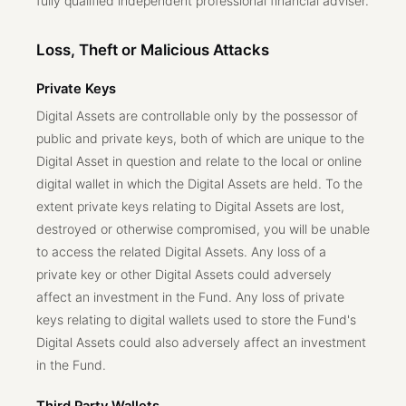
fully qualified independent professional financial adviser.
Loss, Theft or Malicious Attacks
Private Keys
Digital Assets are controllable only by the possessor of
public and private keys, both of which are unique to the
Digital Asset in question and relate to the local or online
digital wallet in which the Digital Assets are held. To the
extent private keys relating to Digital Assets are lost,
destroyed or otherwise compromised, you will be unable
to access the related Digital Assets. Any loss of a
private key or other Digital Assets could adversely
affect an investment in the Fund. Any loss of private
keys relating to digital wallets used to store the Fund's
Digital Assets could also adversely affect an investment
in the Fund.