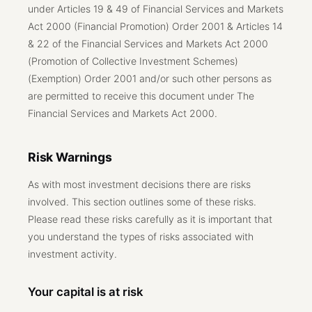
under Articles 19 & 49 of Financial Services and Markets
Act 2000 (Financial Promotion) Order 2001 & Articles 14
& 22 of the Financial Services and Markets Act 2000
(Promotion of Collective Investment Schemes)
(Exemption) Order 2001 and/or such other persons as
are permitted to receive this document under The
Financial Services and Markets Act 2000.
Risk Warnings
As with most investment decisions there are risks
involved. This section outlines some of these risks.
Please read these risks carefully as it is important that
you understand the types of risks associated with
investment activity.
Your capital is at risk