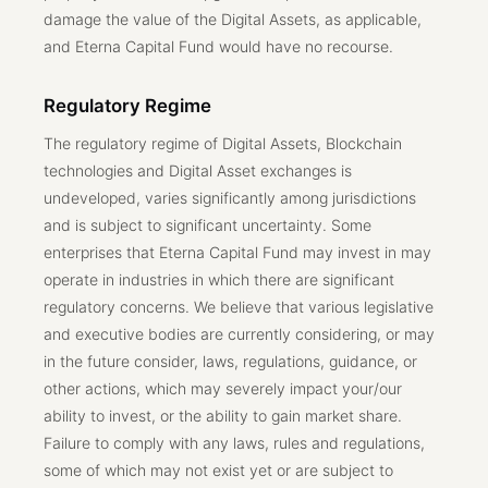
damage the value of the Digital Assets, as applicable,
and Eterna Capital Fund would have no recourse.
Regulatory Regime
The regulatory regime of Digital Assets, Blockchain
technologies and Digital Asset exchanges is
undeveloped, varies significantly among jurisdictions
and is subject to significant uncertainty. Some
enterprises that Eterna Capital Fund may invest in may
operate in industries in which there are significant
regulatory concerns. We believe that various legislative
and executive bodies are currently considering, or may
in the future consider, laws, regulations, guidance, or
other actions, which may severely impact your/our
ability to invest, or the ability to gain market share.
Failure to comply with any laws, rules and regulations,
some of which may not exist yet or are subject to