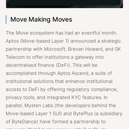
Move Making Moves
The Move ecosystem has had an eventful month.
Aptos (Move-based Layer 1) announced a strategic
partnership with Microsoft, Brevan Howard, and SK
Telecom to offer institutions a gateway into
decentralised finance (DeFi). This will be
accomplished through Aptos Ascend, a suite of
institutional solutions that enhance institutional
access to DeFi by offering regulatory compliance,
privacy tools, and integrated KYC features. In
parallel, Mysten Labs (the developers behind the
Move-based Layer 1 SUI) and BytePlus (a subsidiary
of ByteDance) have formed a partnership to