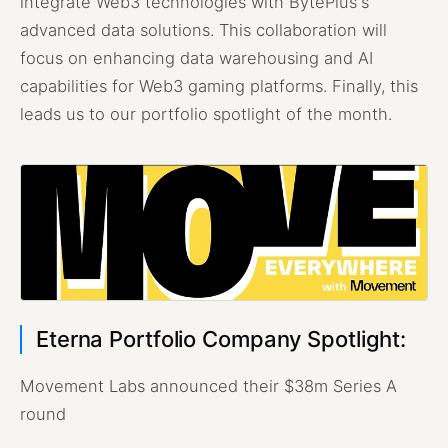
integrate Web3 technologies with BytePlus's
advanced data solutions. This collaboration will
focus on enhancing data warehousing and AI
capabilities for Web3 gaming platforms. Finally, this
leads us to our portfolio spotlight of the month.
Eterna Portfolio Company Spotlight:
Movement Labs announced their $38m Series A
round