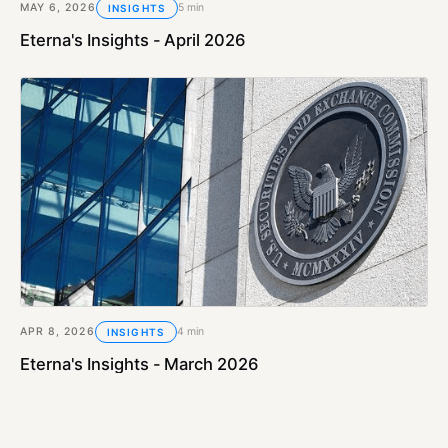
MAY 6, 2026
5 min
INSIGHTS
Eterna's Insights - April 2026
APR 8, 2026
4 min
INSIGHTS
Eterna's Insights - March 2026