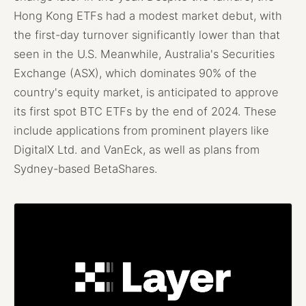
Hong Kong ETFs had a modest market debut, with
the first-day turnover significantly lower than that
seen in the U.S. Meanwhile, Australia's Securities
Exchange (ASX), which dominates 90% of the
country's equity market, is anticipated to approve
its first spot BTC ETFs by the end of 2024. These
include applications from prominent players like
DigitalX Ltd. and VanEck, as well as plans from
Sydney-based BetaShares.