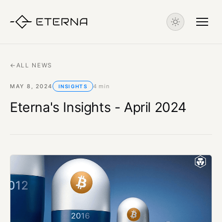
←
ALL NEWS
MAY 8, 2024
4 min
INSIGHTS
Eterna's Insights - April 2024