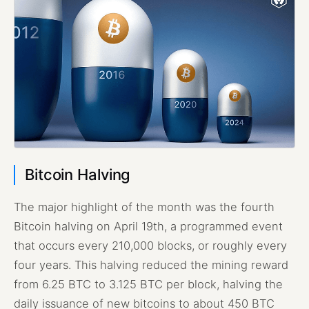
Bitcoin Halving
The major highlight of the month was the fourth
Bitcoin halving on April 19th, a programmed event
that occurs every 210,000 blocks, or roughly every
four years. This halving reduced the mining reward
from 6.25 BTC to 3.125 BTC per block, halving the
daily issuance of new bitcoins to about 450 BTC