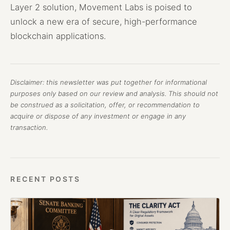
Layer 2 solution, Movement Labs is poised to
unlock a new era of secure, high-performance
blockchain applications.
Disclaimer: this newsletter was put together for informational
purposes only based on our review and analysis. This should not
be construed as a solicitation, offer, or recommendation to
acquire or dispose of any investment or engage in any
transaction.
RECENT POSTS