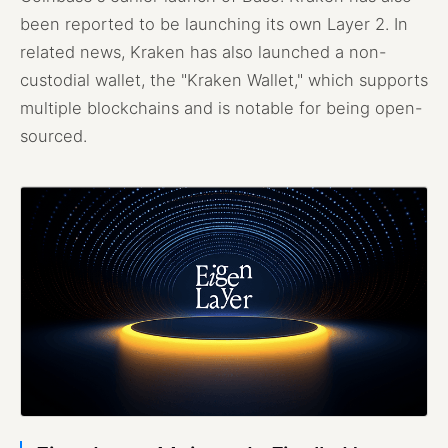
been reported to be launching its own Layer 2. In
related news, Kraken has also launched a non-
custodial wallet, the "Kraken Wallet," which supports
multiple blockchains and is notable for being open-
sourced.