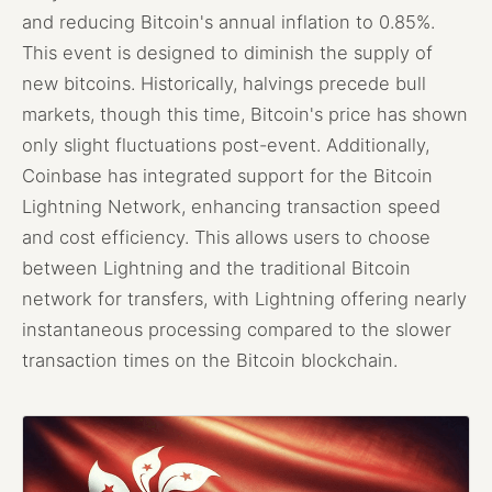
and reducing Bitcoin's annual inflation to 0.85%.
This event is designed to diminish the supply of
new bitcoins. Historically, halvings precede bull
markets, though this time, Bitcoin's price has shown
only slight fluctuations post-event. Additionally,
Coinbase has integrated support for the Bitcoin
Lightning Network, enhancing transaction speed
and cost efficiency. This allows users to choose
between Lightning and the traditional Bitcoin
network for transfers, with Lightning offering nearly
instantaneous processing compared to the slower
transaction times on the Bitcoin blockchain.