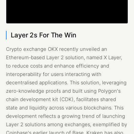
Layer 2s For The Win
Crypto exchange OKX recently unveiled an
Ethereum-based Layer 2 solution, named X Layer,
to reduce costs and enhance efficiency and
interoperability for users interacting with
decentralised applications. This solution, leveraging
zero-knowledge proofs and built using Polygon's
chain development kit (CDK), facilitates shared
state and liquidity across various blockchains. This
development reflects a growing trend of launching
Layer 2 solutions among exchanges, exemplified by
Coinbase's earlier launch of Base. Kraken has also