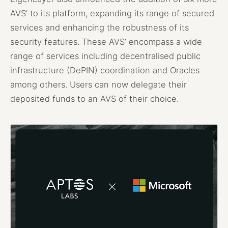
AVS’ to its platform, expanding its range of secured
services and enhancing the robustness of its
security features. These AVS’ encompass a wide
range of services including decentralised public
infrastructure (DePIN) coordination and Oracles
among others. Users can now delegate their
deposited funds to an AVS of their choice.