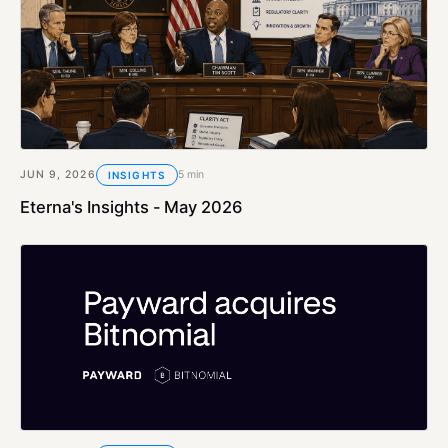
JUN 9, 2026
5 min
INSIGHTS
Eterna's Insights - May 2026