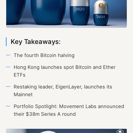
Key Takeaways:
The fourth Bitcoin halving
Hong Kong launches spot Bitcoin and Ether
ETFs
Restaking leader, EigenLayer, launches its
Mainnet
Portfolio Spotlight: Movement Labs announced
their $38m Series A round