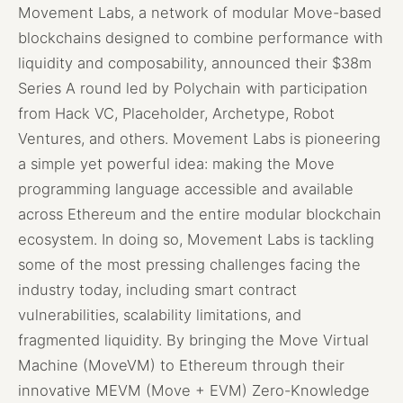
Movement Labs, a network of modular Move-based
blockchains designed to combine performance with
liquidity and composability, announced their $38m
Series A round led by Polychain with participation
from Hack VC, Placeholder, Archetype, Robot
Ventures, and others. Movement Labs is pioneering
a simple yet powerful idea: making the Move
programming language accessible and available
across Ethereum and the entire modular blockchain
ecosystem. In doing so, Movement Labs is tackling
some of the most pressing challenges facing the
industry today, including smart contract
vulnerabilities, scalability limitations, and
fragmented liquidity. By bringing the Move Virtual
Machine (MoveVM) to Ethereum through their
innovative MEVM (Move + EVM) Zero-Knowledge