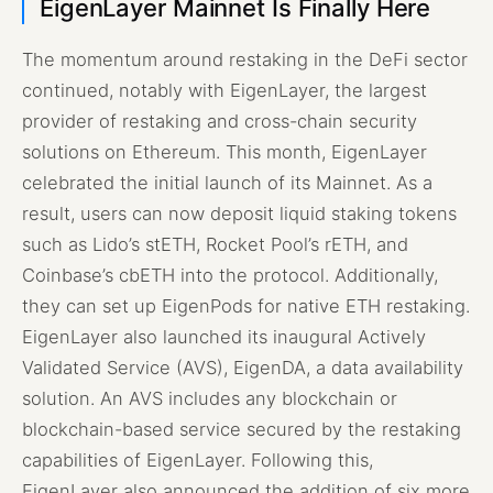
EigenLayer Mainnet Is Finally Here
The momentum around restaking in the DeFi sector
continued, notably with EigenLayer, the largest
provider of restaking and cross-chain security
solutions on Ethereum. This month, EigenLayer
celebrated the initial launch of its Mainnet. As a
result, users can now deposit liquid staking tokens
such as Lido’s stETH, Rocket Pool’s rETH, and
Coinbase’s cbETH into the protocol. Additionally,
they can set up EigenPods for native ETH restaking.
EigenLayer also launched its inaugural Actively
Validated Service (AVS), EigenDA, a data availability
solution. An AVS includes any blockchain or
blockchain-based service secured by the restaking
capabilities of EigenLayer. Following this,
EigenLayer also announced the addition of six more