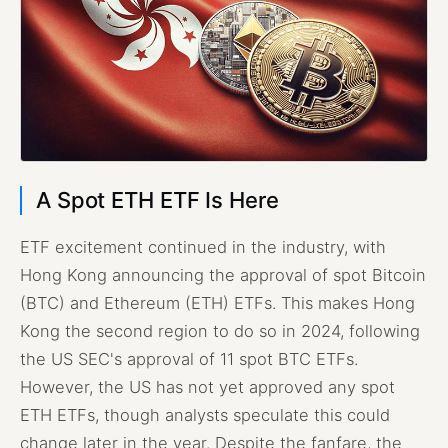
A Spot ETH ETF Is Here
ETF excitement continued in the industry, with
Hong Kong announcing the approval of spot Bitcoin
(BTC) and Ethereum (ETH) ETFs. This makes Hong
Kong the second region to do so in 2024, following
the US SEC's approval of 11 spot BTC ETFs.
However, the US has not yet approved any spot
ETH ETFs, though analysts speculate this could
change later in the year. Despite the fanfare, the