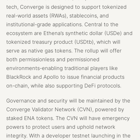
tech, Converge is designed to support tokenized
real-world assets (RWAs), stablecoins, and
institutional-grade applications. Central to the
ecosystem are Ethena’s synthetic dollar (USDe) and
tokenized treasury product (USDtb), which will
serve as native gas tokens. The rollup will offer
both permissionless and permissioned
environments-enabling traditional players like
BlackRock and Apollo to issue financial products
on-chain, while also supporting DeFi protocols.
Governance and security will be maintained by the
Converge Validator Network (CVN), powered by
staked ENA tokens. The CVN will have emergency
powers to protect users and uphold network
integrity. With a developer testnet launching in the