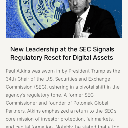
New Leadership at the SEC Signals
Regulatory Reset for Digital Assets
Paul Atkins was sworn in by President Trump as the
34th Chair of the U.S. Securities and Exchange
Commission (SEC), ushering in a pivotal shift in the
agency’s regulatory tone. A former SEC
Commissioner and founder of Potomak Global
Partners, Atkins emphasized a return to the SEC’s
core mission of investor protection, fair markets,
and capital formation. Notably, he stated that a top