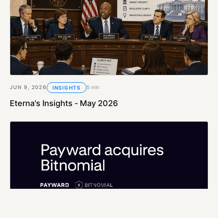
JUN 9, 2026
5 min
INSIGHTS
Eterna's Insights - May 2026