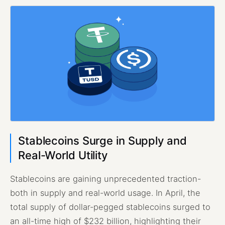
Stablecoins Surge in Supply and
Real-World Utility
Stablecoins are gaining unprecedented traction-
both in supply and real-world usage. In April, the
total supply of dollar-pegged stablecoins surged to
an all-time high of $232 billion, highlighting their