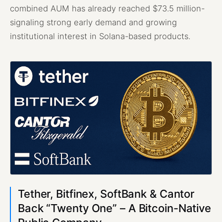
combined AUM has already reached $73.5 million-
signaling strong early demand and growing
institutional interest in Solana-based products.
Tether, Bitfinex, SoftBank & Cantor
Back “Twenty One” – A Bitcoin-Native