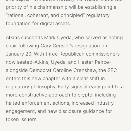
priority of his chairmanship will be establishing a
“rational, coherent, and principled” regulatory
foundation for digital assets.
Atkins succeeds Mark Uyeda, who served as acting
chair following Gary Gensler’s resignation on
January 20. With three Republican commissioners
now seated-Atkins, Uyeda, and Hester Peirce-
alongside Democrat Caroline Crenshaw, the SEC
enters this new chapter with a clear shift in
regulatory philosophy. Early signs already point to a
more constructive approach to crypto, including
halted enforcement actions, increased industry
engagement, and new disclosure guidance for
token issuers.