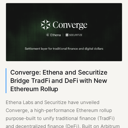
Converge: Ethena and Securitize
Bridge TradFi and DeFi with New
Ethereum Rollup
Ethena Labs and Securitize have unveiled
Converge, a high-performance Ethereum rollup
purpose-built to unify traditional finance (TradFi)
and decentralized finance (DeFi). Built on Arbitrum