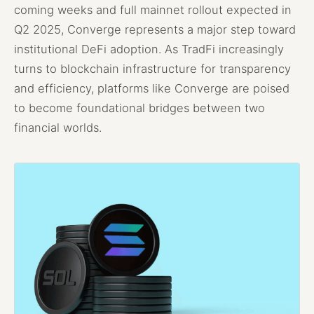
coming weeks and full mainnet rollout expected in
Q2 2025, Converge represents a major step toward
institutional DeFi adoption. As TradFi increasingly
turns to blockchain infrastructure for transparency
and efficiency, platforms like Converge are poised
to become foundational bridges between two
financial worlds.