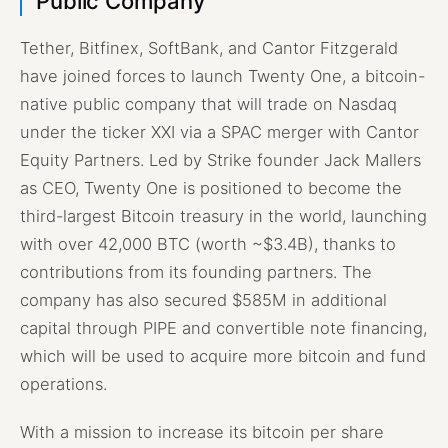
Public Company
Tether, Bitfinex, SoftBank, and Cantor Fitzgerald
have joined forces to launch Twenty One, a bitcoin-
native public company that will trade on Nasdaq
under the ticker XXI via a SPAC merger with Cantor
Equity Partners. Led by Strike founder Jack Mallers
as CEO, Twenty One is positioned to become the
third-largest Bitcoin treasury in the world, launching
with over 42,000 BTC (worth ~$3.4B), thanks to
contributions from its founding partners. The
company has also secured $585M in additional
capital through PIPE and convertible note financing,
which will be used to acquire more bitcoin and fund
operations.
With a mission to increase its bitcoin per share