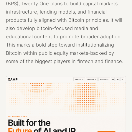
(BPS), Twenty One plans to build capital markets
infrastructure, lending models, and financial
products fully aligned with Bitcoin principles. It will
also develop bitcoin-focused media and
educational content to promote broader adoption.
This marks a bold step toward institutionalizing
Bitcoin within public equity markets-backed by
some of the biggest players in fintech and finance.