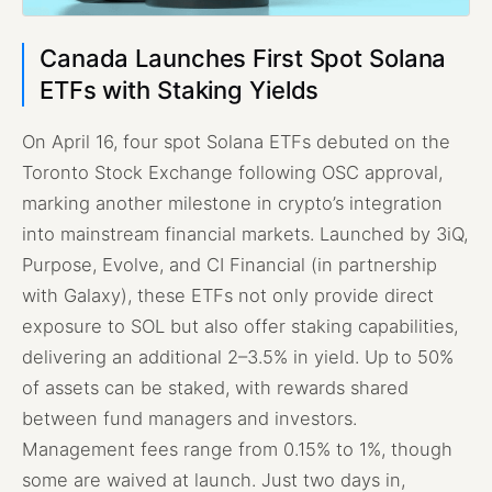
Canada Launches First Spot Solana
ETFs with Staking Yields
On April 16, four spot Solana ETFs debuted on the
Toronto Stock Exchange following OSC approval,
marking another milestone in crypto’s integration
into mainstream financial markets. Launched by 3iQ,
Purpose, Evolve, and CI Financial (in partnership
with Galaxy), these ETFs not only provide direct
exposure to SOL but also offer staking capabilities,
delivering an additional 2–3.5% in yield. Up to 50%
of assets can be staked, with rewards shared
between fund managers and investors.
Management fees range from 0.15% to 1%, though
some are waived at launch. Just two days in,