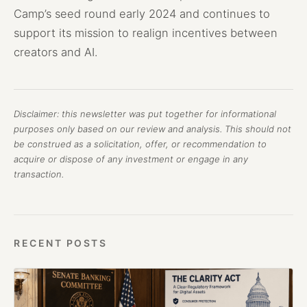
Camp’s seed round early 2024 and continues to
support its mission to realign incentives between
creators and AI.
Disclaimer: this newsletter was put together for informational
purposes only based on our review and analysis. This should not
be construed as a solicitation, offer, or recommendation to
acquire or dispose of any investment or engage in any
transaction.
RECENT POSTS