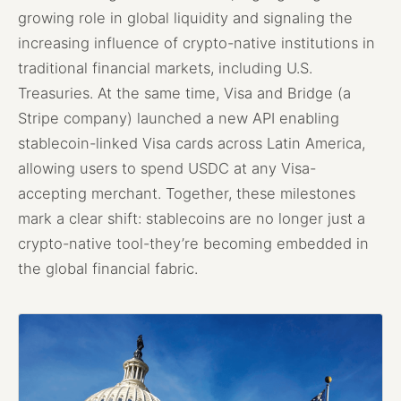
growing role in global liquidity and signaling the
increasing influence of crypto-native institutions in
traditional financial markets, including U.S.
Treasuries. At the same time, Visa and Bridge (a
Stripe company) launched a new API enabling
stablecoin-linked Visa cards across Latin America,
allowing users to spend USDC at any Visa-
accepting merchant. Together, these milestones
mark a clear shift: stablecoins are no longer just a
crypto-native tool-they’re becoming embedded in
the global financial fabric.