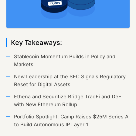
Key Takeaways:
Stablecoin Momentum Builds in Policy and
Markets
New Leadership at the SEC Signals Regulatory
Reset for Digital Assets
Ethena and Securitize Bridge TradFi and DeFi
with New Ethereum Rollup
Portfolio Spotlight: Camp Raises $25M Series A
to Build Autonomous IP Layer 1