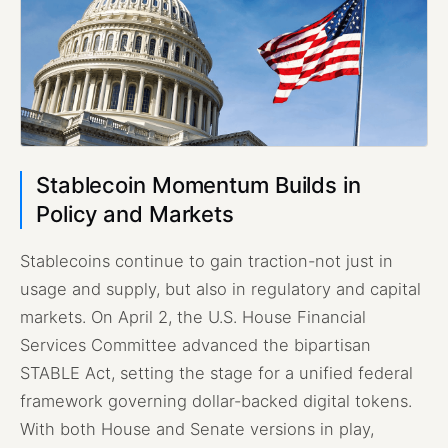
Stablecoin Momentum Builds in
Policy and Markets
Stablecoins continue to gain traction-not just in
usage and supply, but also in regulatory and capital
markets. On April 2, the U.S. House Financial
Services Committee advanced the bipartisan
STABLE Act, setting the stage for a unified federal
framework governing dollar-backed digital tokens.
With both House and Senate versions in play,