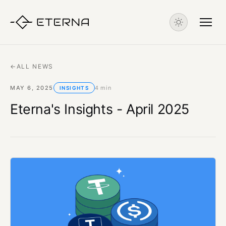
←
ALL NEWS
MAY 6, 2025
4 min
INSIGHTS
Eterna's Insights - April 2025