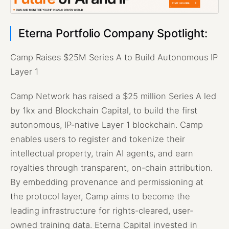
Eterna Portfolio Company Spotlight:
Camp Raises $25M Series A to Build Autonomous IP
Layer 1
Camp Network has raised a $25 million Series A led
by 1kx and Blockchain Capital, to build the first
autonomous, IP-native Layer 1 blockchain. Camp
enables users to register and tokenize their
intellectual property, train AI agents, and earn
royalties through transparent, on-chain attribution.
By embedding provenance and permissioning at
the protocol layer, Camp aims to become the
leading infrastructure for rights-cleared, user-
owned training data. Eterna Capital invested in