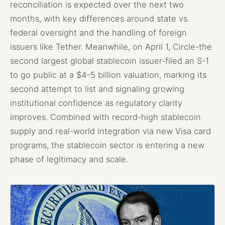
reconciliation is expected over the next two
months, with key differences around state vs.
federal oversight and the handling of foreign
issuers like Tether. Meanwhile, on April 1, Circle-the
second largest global stablecoin issuer-filed an S-1
to go public at a $4–5 billion valuation, marking its
second attempt to list and signaling growing
institutional confidence as regulatory clarity
improves. Combined with record-high stablecoin
supply and real-world integration via new Visa card
programs, the stablecoin sector is entering a new
phase of legitimacy and scale.