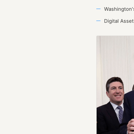
Washington's
Digital Ass