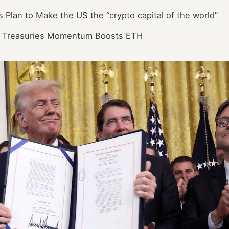
 Plan to Make the US the “crypto capital of the world”
et Treasuries Momentum Boosts ETH