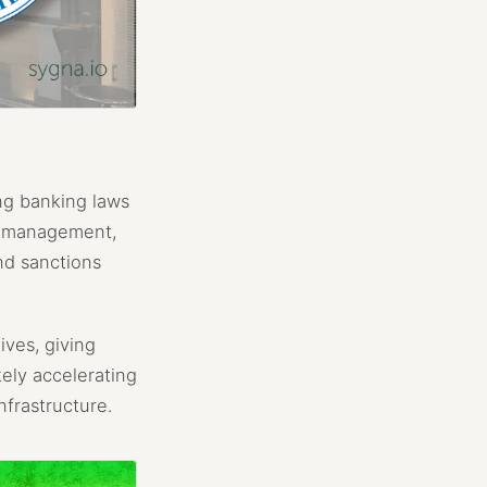
ng banking laws
sk management,
nd sanctions
ives, giving
kely accelerating
nfrastructure.