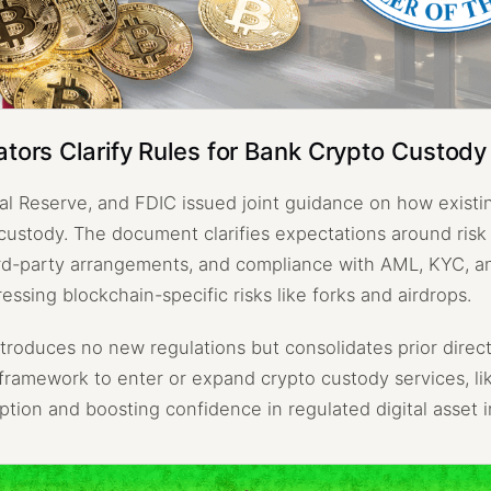
ators Clarify Rules for Bank Crypto Custody
l Reserve, and FDIC issued joint guidance on how existi
 custody. The document clarifies expectations around ri
ird-party arrangements, and compliance with AML, KYC, a
ressing blockchain-specific risks like forks and airdrops.
troduces no new regulations but consolidates prior direct
framework to enter or expand crypto custody services, li
option and boosting confidence in regulated digital asset i