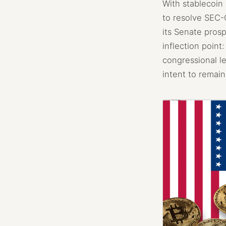
With stablecoin 
to resolve SEC-C
its Senate prosp
inflection point
congressional le
intent to remain