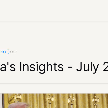
4 min
GHTS
a's Insights - July