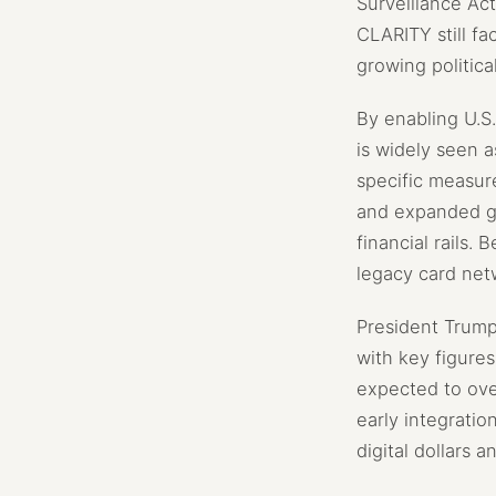
Surveillance Act
CLARITY still fa
growing politica
By enabling U.S
is widely seen a
specific measur
and expanded glo
financial rails.
legacy card net
President Trump 
with key figure
expected to over
early integratio
digital dollars 