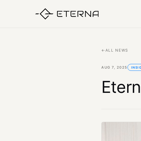
←
ALL NEWS
AUG 7, 2025
INSI
Etern