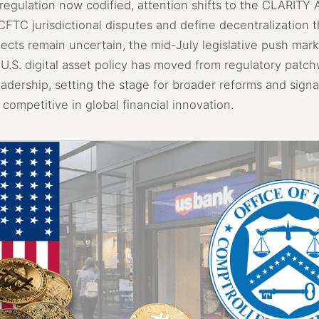
regulation now codified, attention shifts to the CLARITY 
FTC jurisdictional disputes and define decentralization t
ects remain uncertain, the mid-July legislative push mark
: U.S. digital asset policy has moved from regulatory patch
adership, setting the stage for broader reforms and signa
 competitive in global financial innovation.