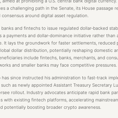
, aimed at prohibiting a U.S. central bank digital currency
ces a challenging path in the Senate, its House passage re
l consensus around digital asset regulation.
. banks and fintechs to issue regulated dollar-backed sta
s a payments and dollar-dominance initiative rather than 
e. It lays the groundwork for faster settlements, reduced
bal dollar distribution, potentially reshaping domestic a
 Beneficiaries include fintechs, banks, merchants, and cons
works and smaller banks may face competitive pressures.
has since instructed his administration to fast-track imp
s such as newly appointed Assistant Treasury Secretary Lu
see rollout. Industry advocates anticipate rapid bank par
ns with existing fintech platforms, accelerating mainstrea
and potentially boosting broader crypto awareness.