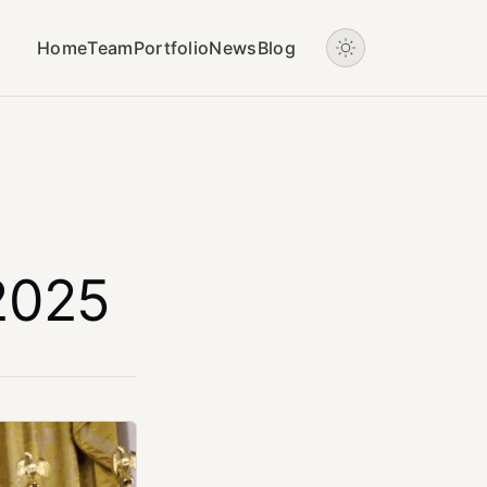
Home
Team
Portfolio
News
Blog
 2025