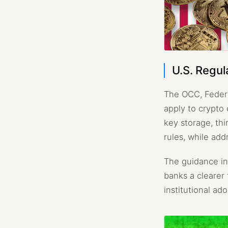
U.S. Regul
The OCC, Federa
apply to crypto
key storage, th
rules, while add
The guidance in
banks a clearer 
institutional ad