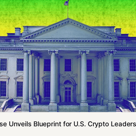
e Unveils Blueprint for U.S. Crypto Leader