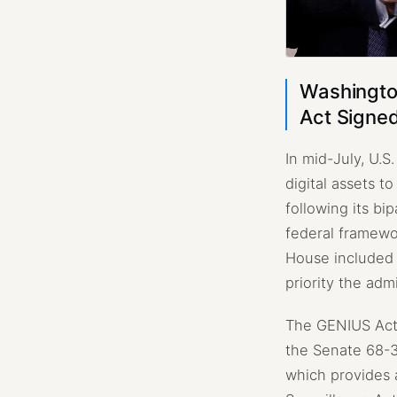
Washington
Act Signed
In mid-July, U.S
digital assets t
following its b
federal framewo
House included s
priority the adm
The GENIUS Act 
the Senate 68-3
which provides 