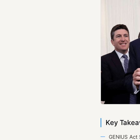
Key Takea
GENIUS Act 