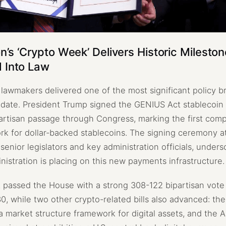
’s ‘Crypto Week’ Delivers Historic Milesto
 Into Law
. lawmakers delivered one of the most significant policy 
o date. President Trump signed the GENIUS Act stablecoin b
ipartisan passage through Congress, marking the first com
rk for dollar-backed stablecoins. The signing ceremony a
enior legislators and key administration officials, unders
inistration is placing on this new payments infrastructure.
passed the House with a strong 308-122 bipartisan vote 
0, while two other crypto-related bills also advanced: th
a market structure framework for digital assets, and the