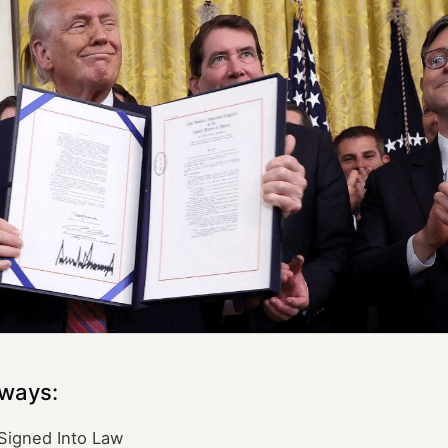
ways:
Signed Into Law