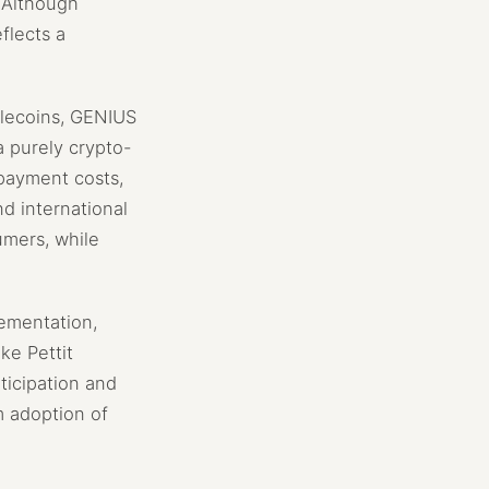
. Although
flects a
blecoins, GENIUS
a purely crypto-
 payment costs,
nd international
umers, while
lementation,
ke Pettit
ticipation and
m adoption of