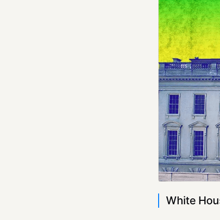
White Hous