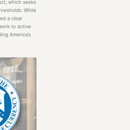
Act, which seeks
hresholds. While
ed a clear
work to active
ling America’s