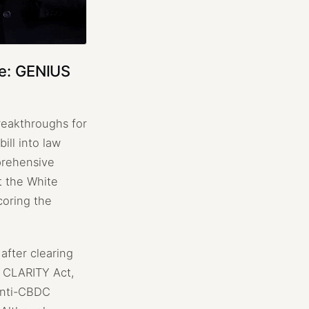
ne: GENIUS
breakthroughs for
ill into law
prehensive
t the White
coring the
after clearing
e CLARITY Act,
 Anti-CBDC