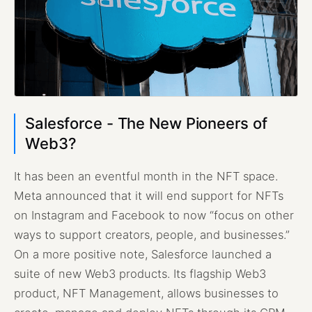
Salesforce - The New Pioneers of
Web3?
It has been an eventful month in the NFT space.
Meta announced that it will end support for NFTs
on Instagram and Facebook to now “focus on other
ways to support creators, people, and businesses.”
On a more positive note, Salesforce launched a
suite of new Web3 products. Its flagship Web3
product, NFT Management, allows businesses to