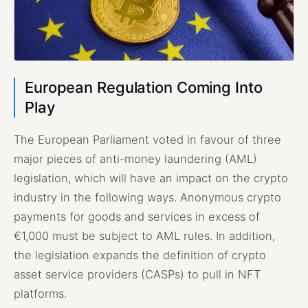
European Regulation Coming Into
Play
The European Parliament voted in favour of three
major pieces of anti-money laundering (AML)
legislation, which will have an impact on the crypto
industry in the following ways. Anonymous crypto
payments for goods and services in excess of
€1,000 must be subject to AML rules. In addition,
the legislation expands the definition of crypto
asset service providers (CASPs) to pull in NFT
platforms.