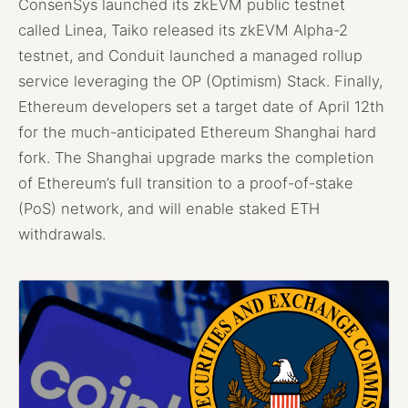
ConsenSys launched its zkEVM public testnet
called Linea, Taiko released its zkEVM Alpha-2
testnet, and Conduit launched a managed rollup
service leveraging the OP (Optimism) Stack. Finally,
Ethereum developers set a target date of April 12th
for the much-anticipated Ethereum Shanghai hard
fork. The Shanghai upgrade marks the completion
of Ethereum’s full transition to a proof-of-stake
(PoS) network, and will enable staked ETH
withdrawals.