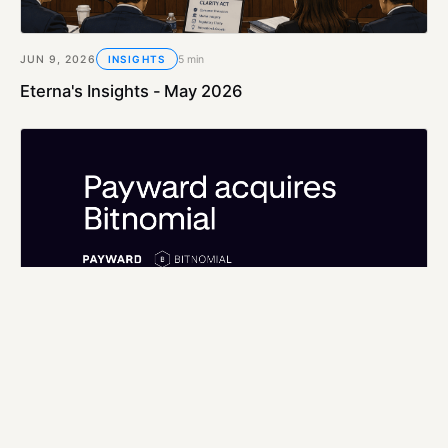
JUN 9, 2026
5 min
INSIGHTS
Eterna's Insights - May 2026
MAY 6, 2026
5 min
INSIGHTS
Eterna's Insights - April 2026