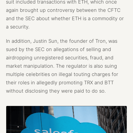
suit included transactions with ETH, which once
again brought up controversy between the CFTC
and the SEC about whether ETH is a commodity or
a security.
In addition, Justin Sun, the founder of Tron, was
sued by the SEC on allegations of selling and
airdropping unregistered securities, fraud, and
market manipulation. The regulator is also suing
multiple celebrities on illegal touting charges for
their roles in allegedly promoting TRX and BTT
without disclosing they were paid to do so.