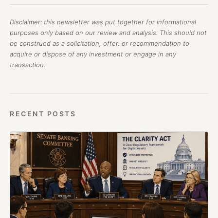
Disclaimer: this newsletter was put together for informational
purposes only based on our review and analysis. This should not
be construed as a solicitation, offer, or recommendation to
acquire or dispose of any investment or engage in any
transaction.
RECENT POSTS