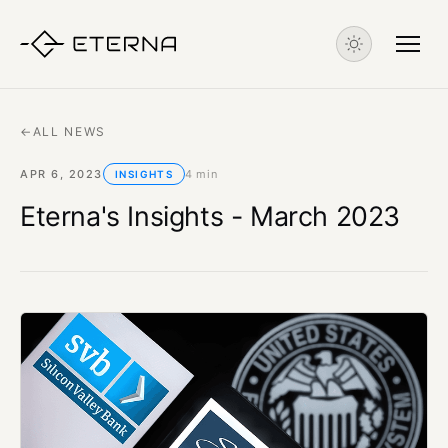
←
ALL NEWS
APR 6, 2023
4 min
INSIGHTS
Eterna's Insights - March 2023