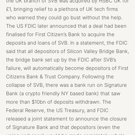
the UK branch of SVB was acquired by HSBC UK for
£1, bringing relief to a plethora of UK tech firms
who warned they could go bust without the help.
The US FDIC later announced that a deal had been
finalised for First Citizen’s Bank to acquire the
deposits and loans of SVB. In a statement, the FDIC
said that all depositors of Silicon Valley Bridge Bank,
the bridge bank set up by the FDIC after SVB’s
failure, will automatically become depositors of First
Citizens Bank & Trust Company. Following the
collapse of SVB, there was a bank run on Signature
Bank (a crypto friendly NY based bank) that saw
more than $10bn of deposits withdrawn. The
Federal Reserve, the US Treasury, and FDIC
released a joint statement to announce the closure
of Signature Bank and that depositors (even the