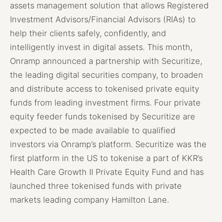
assets management solution that allows Registered
Investment Advisors/Financial Advisors (RIAs) to
help their clients safely, confidently, and
intelligently invest in digital assets. This month,
Onramp announced a partnership with Securitize,
the leading digital securities company, to broaden
and distribute access to tokenised private equity
funds from leading investment firms. Four private
equity feeder funds tokenised by Securitize are
expected to be made available to qualified
investors via Onramp’s platform. Securitize was the
first platform in the US to tokenise a part of KKR’s
Health Care Growth II Private Equity Fund and has
launched three tokenised funds with private
markets leading company Hamilton Lane.