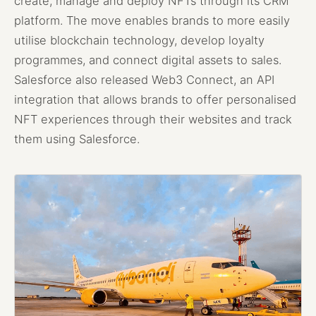
create, manage and deploy NFTs through its CRM
platform. The move enables brands to more easily
utilise blockchain technology, develop loyalty
programmes, and connect digital assets to sales.
Salesforce also released Web3 Connect, an API
integration that allows brands to offer personalised
NFT experiences through their websites and track
them using Salesforce.