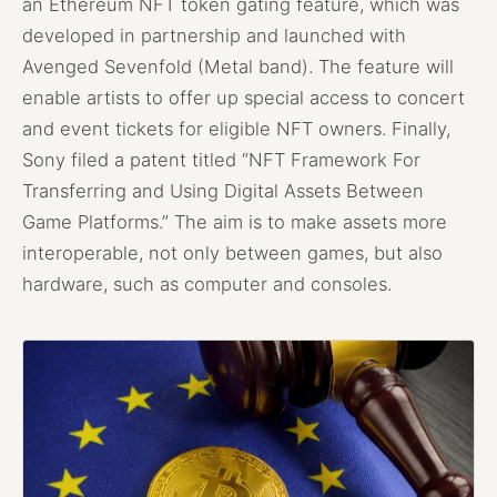
an Ethereum NFT token gating feature, which was
developed in partnership and launched with
Avenged Sevenfold (Metal band). The feature will
enable artists to offer up special access to concert
and event tickets for eligible NFT owners. Finally,
Sony filed a patent titled “NFT Framework For
Transferring and Using Digital Assets Between
Game Platforms.” The aim is to make assets more
interoperable, not only between games, but also
hardware, such as computer and consoles.