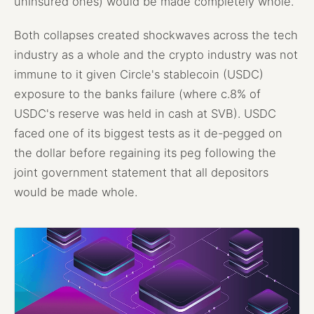
uninsured ones) would be made completely whole.
Both collapses created shockwaves across the tech
industry as a whole and the crypto industry was not
immune to it given Circle's stablecoin (USDC)
exposure to the banks failure (where c.8% of
USDC's reserve was held in cash at SVB). USDC
faced one of its biggest tests as it de-pegged on
the dollar before regaining its peg following the
joint government statement that all depositors
would be made whole.