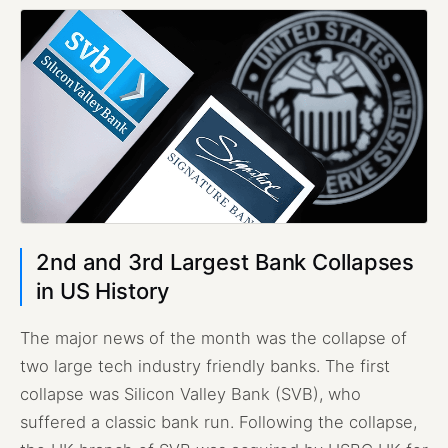
2nd and 3rd Largest Bank Collapses
in US History
The major news of the month was the collapse of
two large tech industry friendly banks. The first
collapse was Silicon Valley Bank (SVB), who
suffered a classic bank run. Following the collapse,