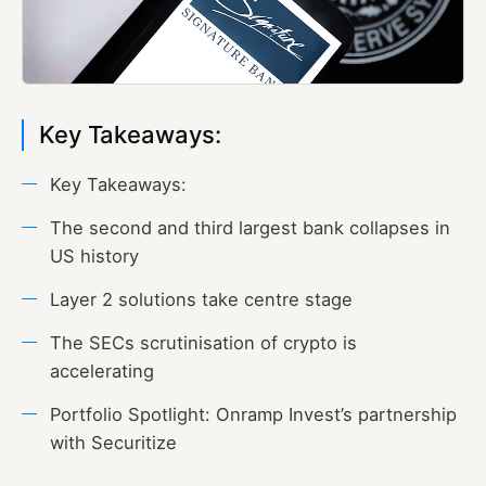
Key Takeaways:
Key Takeaways:
The second and third largest bank collapses in
US history
Layer 2 solutions take centre stage
The SECs scrutinisation of crypto is
accelerating
Portfolio Spotlight: Onramp Invest’s partnership
with Securitize