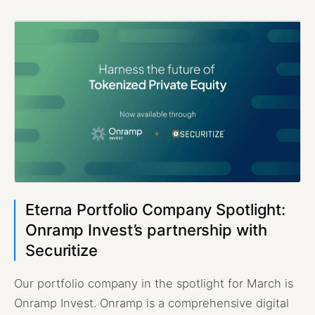
Eterna Portfolio Company Spotlight:
Onramp Invest’s partnership with
Securitize
Our portfolio company in the spotlight for March is
Onramp Invest. Onramp is a comprehensive digital