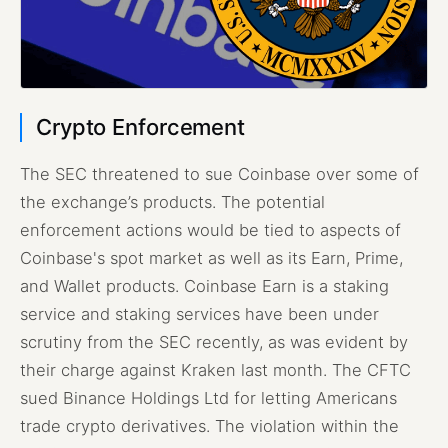
Crypto Enforcement
The SEC threatened to sue Coinbase over some of
the exchange’s products. The potential
enforcement actions would be tied to aspects of
Coinbase's spot market as well as its Earn, Prime,
and Wallet products. Coinbase Earn is a staking
service and staking services have been under
scrutiny from the SEC recently, as was evident by
their charge against Kraken last month. The CFTC
sued Binance Holdings Ltd for letting Americans
trade crypto derivatives. The violation within the