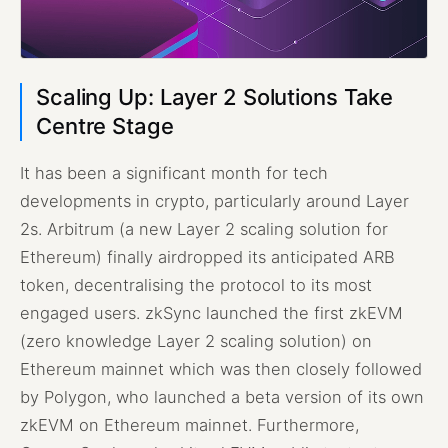
Scaling Up: Layer 2 Solutions Take
Centre Stage
It has been a significant month for tech
developments in crypto, particularly around Layer
2s. Arbitrum (a new Layer 2 scaling solution for
Ethereum) finally airdropped its anticipated ARB
token, decentralising the protocol to its most
engaged users. zkSync launched the first zkEVM
(zero knowledge Layer 2 scaling solution) on
Ethereum mainnet which was then closely followed
by Polygon, who launched a beta version of its own
zkEVM on Ethereum mainnet. Furthermore,