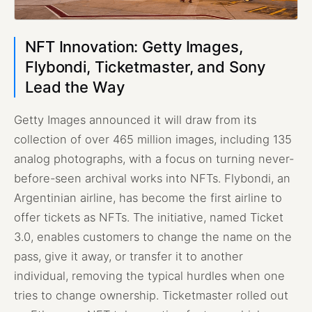
NFT Innovation: Getty Images,
Flybondi, Ticketmaster, and Sony
Lead the Way
Getty Images announced it will draw from its
collection of over 465 million images, including 135
analog photographs, with a focus on turning never-
before-seen archival works into NFTs. Flybondi, an
Argentinian airline, has become the first airline to
offer tickets as NFTs. The initiative, named Ticket
3.0, enables customers to change the name on the
pass, give it away, or transfer it to another
individual, removing the typical hurdles when one
tries to change ownership. Ticketmaster rolled out