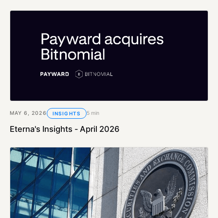
MAY 6, 2026
5 min
INSIGHTS
Eterna's Insights - April 2026