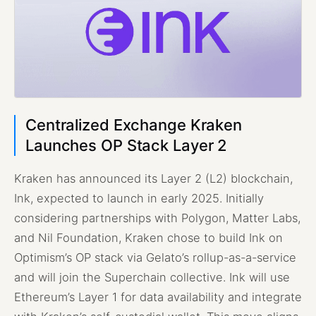
Centralized Exchange Kraken
Launches OP Stack Layer 2
Kraken has announced its Layer 2 (L2) blockchain,
Ink, expected to launch in early 2025. Initially
considering partnerships with Polygon, Matter Labs,
and Nil Foundation, Kraken chose to build Ink on
Optimism’s OP stack via Gelato’s rollup-as-a-service
and will join the Superchain collective. Ink will use
Ethereum’s Layer 1 for data availability and integrate