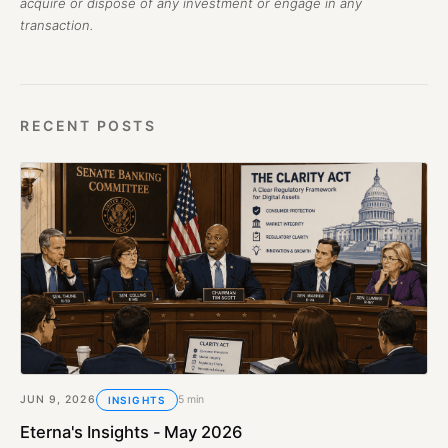
acquire or dispose of any investment or engage in any
transaction.
RECENT POSTS
JUN 9, 2026
5 min
INSIGHTS
Eterna's Insights - May 2026