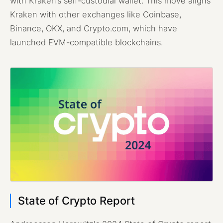
with Kraken’s self-custodial wallet. This move aligns
Kraken with other exchanges like Coinbase,
Binance, OKX, and Crypto.com, which have
launched EVM-compatible blockchains.
State of Crypto Report