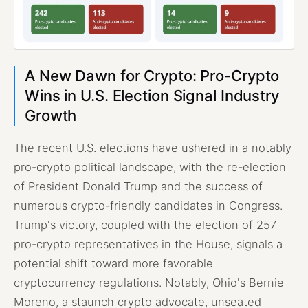
A New Dawn for Crypto: Pro-Crypto
Wins in U.S. Election Signal Industry
Growth
The recent U.S. elections have ushered in a notably
pro-crypto political landscape, with the re-election
of President Donald Trump and the success of
numerous crypto-friendly candidates in Congress.
Trump's victory, coupled with the election of 257
pro-crypto representatives in the House, signals a
potential shift toward more favorable
cryptocurrency regulations. Notably, Ohio's Bernie
Moreno, a staunch crypto advocate, unseated