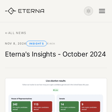
←
ALL NEWS
NOV 8, 2024
4 min
INSIGHTS
Eterna's Insights - October 2024