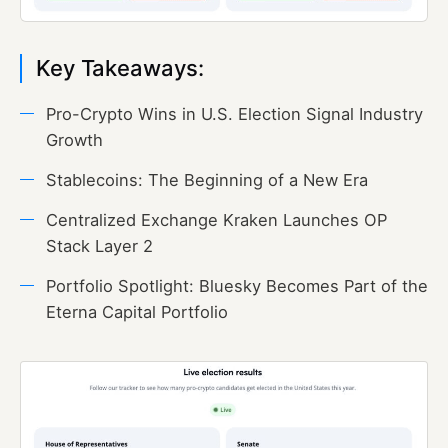
Key Takeaways:
Pro-Crypto Wins in U.S. Election Signal Industry
Growth
Stablecoins: The Beginning of a New Era
Centralized Exchange Kraken Launches OP
Stack Layer 2
Portfolio Spotlight: Bluesky Becomes Part of the
Eterna Capital Portfolio