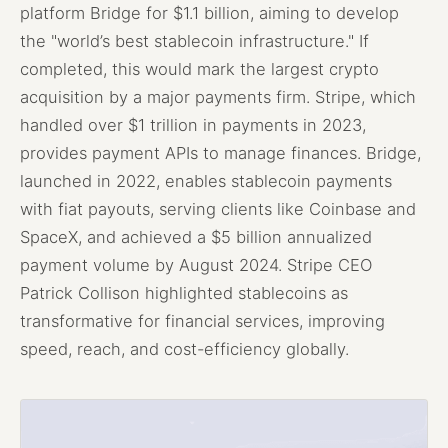
platform Bridge for $1.1 billion, aiming to develop
the "world’s best stablecoin infrastructure." If
completed, this would mark the largest crypto
acquisition by a major payments firm. Stripe, which
handled over $1 trillion in payments in 2023,
provides payment APIs to manage finances. Bridge,
launched in 2022, enables stablecoin payments
with fiat payouts, serving clients like Coinbase and
SpaceX, and achieved a $5 billion annualized
payment volume by August 2024. Stripe CEO
Patrick Collison highlighted stablecoins as
transformative for financial services, improving
speed, reach, and cost-efficiency globally.