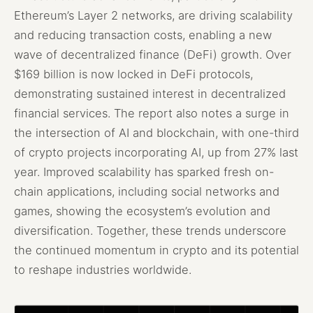
Ethereum’s Layer 2 networks, are driving scalability
and reducing transaction costs, enabling a new
wave of decentralized finance (DeFi) growth. Over
$169 billion is now locked in DeFi protocols,
demonstrating sustained interest in decentralized
financial services. The report also notes a surge in
the intersection of AI and blockchain, with one-third
of crypto projects incorporating AI, up from 27% last
year. Improved scalability has sparked fresh on-
chain applications, including social networks and
games, showing the ecosystem’s evolution and
diversification. Together, these trends underscore
the continued momentum in crypto and its potential
to reshape industries worldwide.