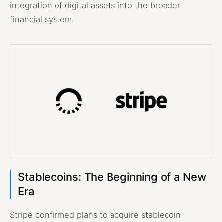
integration of digital assets into the broader
financial system.
Stablecoins: The Beginning of a New
Era
Stripe confirmed plans to acquire stablecoin