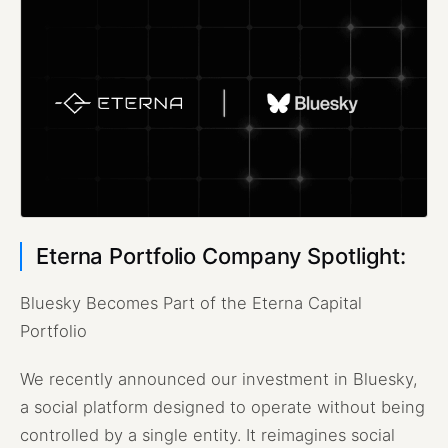
Eterna Portfolio Company Spotlight:
Bluesky Becomes Part of the Eterna Capital
Portfolio
We recently announced our investment in Bluesky,
a social platform designed to operate without being
controlled by a single entity. It reimagines social