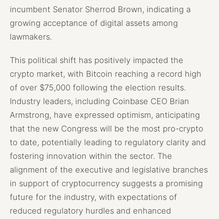
incumbent Senator Sherrod Brown, indicating a
growing acceptance of digital assets among
lawmakers.
This political shift has positively impacted the
crypto market, with Bitcoin reaching a record high
of over $75,000 following the election results.
Industry leaders, including Coinbase CEO Brian
Armstrong, have expressed optimism, anticipating
that the new Congress will be the most pro-crypto
to date, potentially leading to regulatory clarity and
fostering innovation within the sector. The
alignment of the executive and legislative branches
in support of cryptocurrency suggests a promising
future for the industry, with expectations of
reduced regulatory hurdles and enhanced