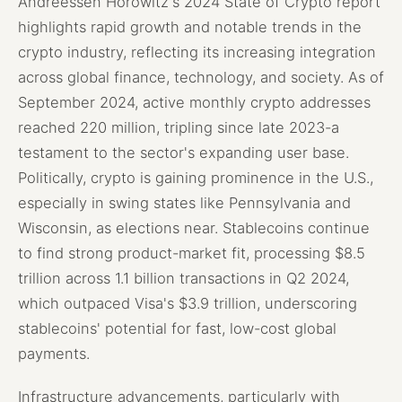
Andreessen Horowitz's 2024 State of Crypto report
highlights rapid growth and notable trends in the
crypto industry, reflecting its increasing integration
across global finance, technology, and society. As of
September 2024, active monthly crypto addresses
reached 220 million, tripling since late 2023-a
testament to the sector's expanding user base.
Politically, crypto is gaining prominence in the U.S.,
especially in swing states like Pennsylvania and
Wisconsin, as elections near. Stablecoins continue
to find strong product-market fit, processing $8.5
trillion across 1.1 billion transactions in Q2 2024,
which outpaced Visa's $3.9 trillion, underscoring
stablecoins' potential for fast, low-cost global
payments.
Infrastructure advancements, particularly with