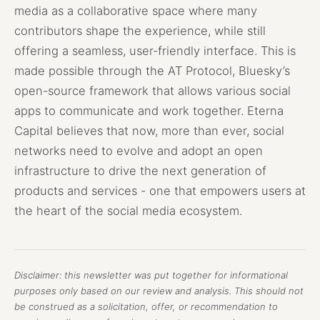
media as a collaborative space where many
contributors shape the experience, while still
offering a seamless, user-friendly interface. This is
made possible through the AT Protocol, Bluesky’s
open-source framework that allows various social
apps to communicate and work together. Eterna
Capital believes that now, more than ever, social
networks need to evolve and adopt an open
infrastructure to drive the next generation of
products and services - one that empowers users at
the heart of the social media ecosystem.
Disclaimer: this newsletter was put together for informational
purposes only based on our review and analysis. This should not
be construed as a solicitation, offer, or recommendation to